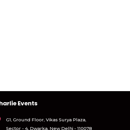
harlie Events
G1, Ground Floor, Vikas Surya Plaza,
Sector - 4, Dwarka, New Delhi - 110078