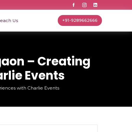
each Us
+91-9289662666
aon – Creating
rlie Events
nces with Charlie Events