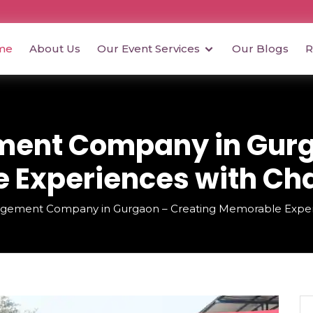
me
About Us
Our Event Services
Our Blogs
R
ent Company in Gurg
Experiences with Cha
gement Company in Gurgaon – Creating Memorable Experie