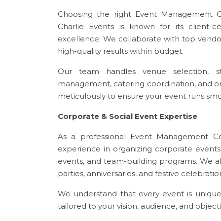
Choosing the right Event Management C
Charlie Events is known for its client-c
excellence. We collaborate with top vendors
high-quality results within budget.
Our team handles venue selection, stag
management, catering coordination, and o
meticulously to ensure your event runs smoo
Corporate & Social Event Expertise
As a professional Event Management Co
experience in organizing corporate event
events, and team-building programs. We als
parties, anniversaries, and festive celebrat
We understand that every event is unique
tailored to your vision, audience, and objecti