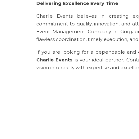
Delivering Excellence Every Time
Charlie Events believes in creating ex
commitment to quality, innovation, and at
Event Management Company in Gurgaon.
flawless coordination, timely execution, an
If you are looking for a dependable an
Charlie Events
is your ideal partner. Con
vision into reality with expertise and excelle