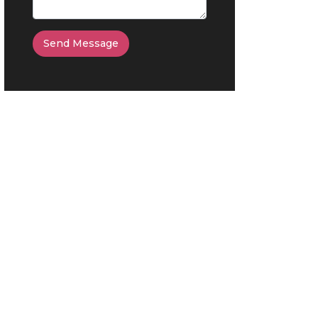
Send Message