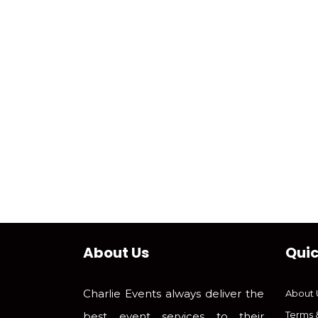
About Us
Quic
Charlie Events always deliver the
About 
Terms 
best event services to their