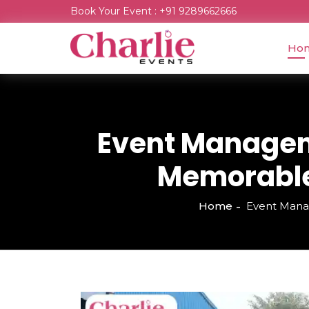
Book Your Event : +91 9289662666
Ho
Event Managem
Memorable 
Home
Event Mana