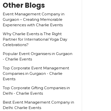
Other Blogs
Event Management Company in
Gurgaon – Creating Memorable
Experiences with Charlie Events
Why Charlie Events is The Right
Partner for International Yoga Day
Celebrations?
Popular Event Organisers in Gurgaon
- Charlie Events
Top Corporate Event Management
Companies in Gurgaon - Charlie
Events
Top Corporate Gifting Companies in
Delhi - Charlie Events
Best Event Management Company in
Delhi: Charlie Events