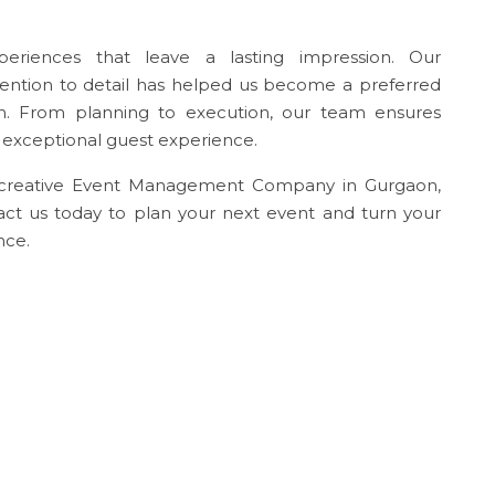
periences that leave a lasting impression. Our
tention to detail has helped us become a preferred
 From planning to execution, our team ensures
d exceptional guest experience.
d creative Event Management Company in Gurgaon,
tact us today to plan your next event and turn your
nce.