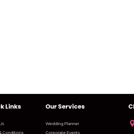
k Links
Our Services
C
Us
Wedding Planner
& Conditions
Corporate Events