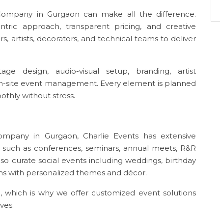
ompany in Gurgaon can make all the difference.
entric approach, transparent pricing, and creative
, artists, decorators, and technical teams to deliver
e design, audio-visual setup, branding, artist
n-site event management. Every element is planned
thly without stress.
mpany in Gurgaon, Charlie Events has extensive
s such as conferences, seminars, annual meets, R&R
o curate social events including weddings, birthday
ions with personalized themes and décor.
, which is why we offer customized event solutions
ves.