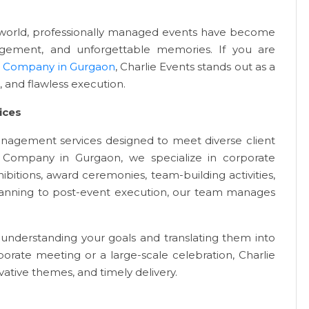
l world, professionally managed events have become
gagement, and unforgettable memories. If you are
 Company in Gurgaon
, Charlie Events stands out as a
, and flawless execution.
ices
anagement services designed to meet diverse client
Company in Gurgaon, we specialize in corporate
bitions, award ceremonies, team-building activities,
lanning to post-event execution, our team manages
understanding your goals and translating them into
porate meeting or a large-scale celebration, Charlie
ative themes, and timely delivery.