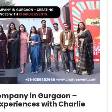
mpany in Gurgaon –
periences with Charlie