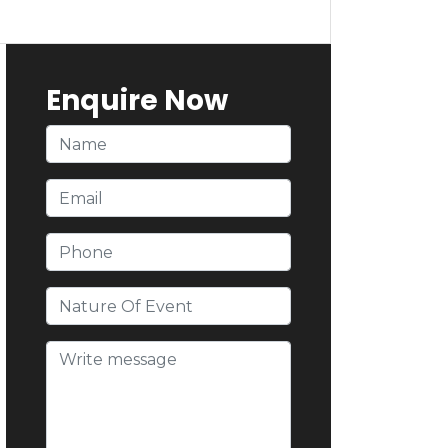
Enquire Now