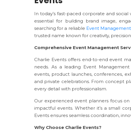
Events
In today’s fast-paced corporate and socia
essential for building brand image, en
searching for a reliable
Event Management
trusted name known for creativity, precision
Comprehensive Event Management Serv
Charlie Events offers end-to-end event m
needs. As a leading Event Management 
events, product launches, conferences, exhi
and private celebrations. From concept p
every detail with professionalism.
Our experienced event planners focus on 
impactful events. Whether it’s a small cor
Events ensures seamless coordination, innov
Why Choose Charlie Events?