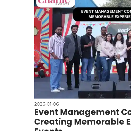
2026-01-06
Event Management Co
Creating Memorable Ex