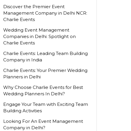
Discover the Premier Event
Management Company in Delhi NCR:
Charlie Events
Wedding Event Management
Companies in Delhi: Spotlight on
Charlie Events
Charlie Events: Leading Team Building
Company in India
Charlie Events: Your Premier Wedding
Planners in Delhi
Why Choose Charlie Events for Best
Wedding Planners In Delhi?
Engage Your Team with Exciting Team
Building Activities
Looking For An Event Management
Company in Delhi?