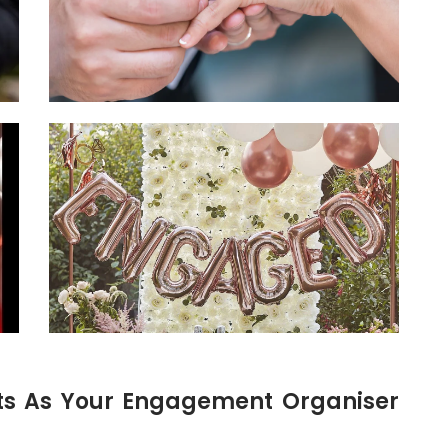
ts As Your Engagement Organiser