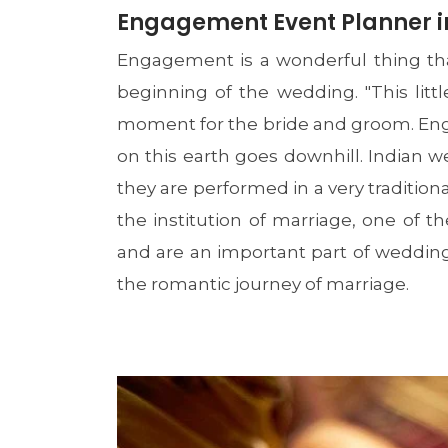
Engagement Event Planner in
Engagement is a wonderful thing tha
beginning of the wedding. "This litt
moment for the bride and groom. Enga
on this earth goes downhill. Indian we
they are performed in a very traditi
the institution of marriage, one of
and are an important part of wedding
the romantic journey of marriage.