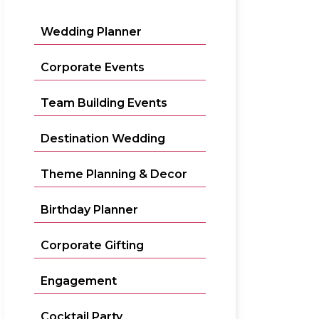
Wedding Planner
Corporate Events
Team Building Events
Destination Wedding
Theme Planning & Decor
Birthday Planner
Corporate Gifting
Engagement
Cocktail Party