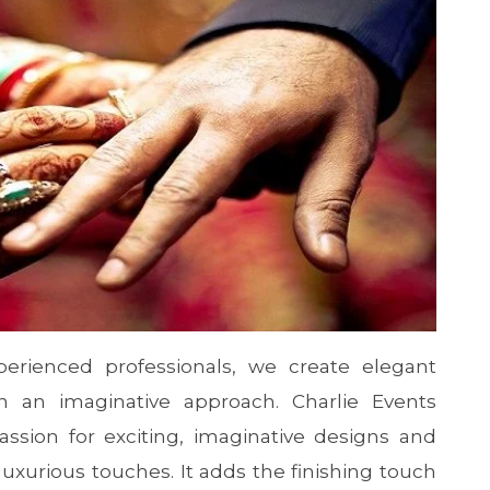
erienced professionals, we create elegant
h an imaginative approach. Charlie Events
ssion for exciting, imaginative designs and
xurious touches. It adds the finishing touch