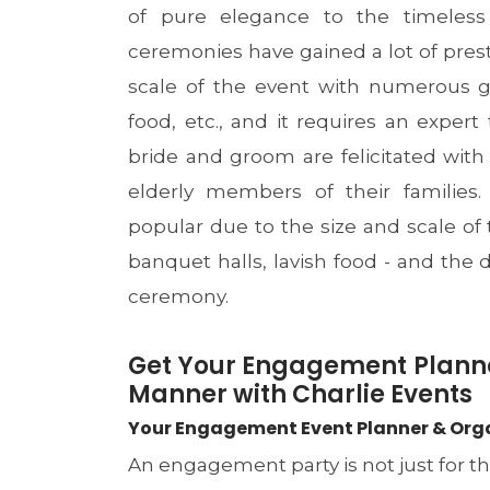
of pure elegance to the timeless
ceremonies have gained a lot of prest
scale of the event with numerous g
food, etc., and it requires an expert 
bride and groom are felicitated with
elderly members of their families
popular due to the size and scale of
banquet halls, lavish food - and th
ceremony.
Get Your Engagement Plann
Manner with Charlie Events
Your Engagement Event Planner & Organi
An engagement party is not just for t