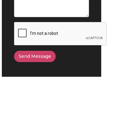
Send Message