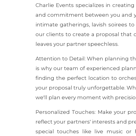
Charlie Events specializes in creatin
and commitment between you and you
intimate gatherings, lavish soirees to
our clients to create a proposal that
leaves your partner speechless.
Attention to Detail: When planning th
is why our team of experienced planner
finding the perfect location to orche
your proposal truly unforgettable. Whe
we'll plan every moment with precisio
Personalized Touches: Make your prop
reflect your partners' interests and 
special touches like live music or