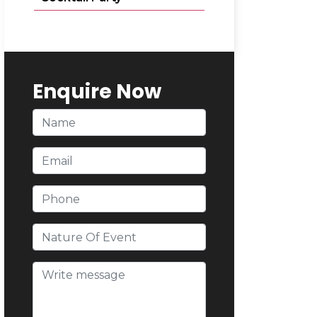
Enquire Now