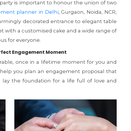
arty is important to honour the union of two
ment planner in Delhi
, Gurgaon, Noida, NCR,
armingly decorated entrance to elegant table
et with a customised cake and a wide range of
ous for everyone.
 Perfect Engagement Moment
ble, once in a lifetime moment for you and
n help you plan an engagement proposal that
ay the foundation for a life full of love and