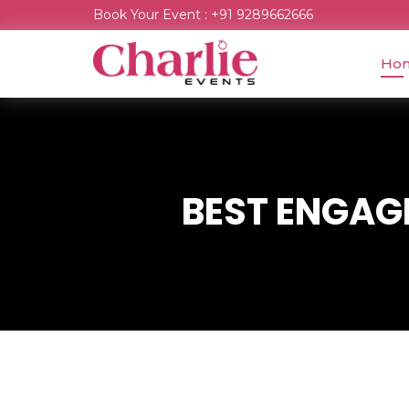
Book Your Event : +91 9289662666
Ho
BEST ENGAGE