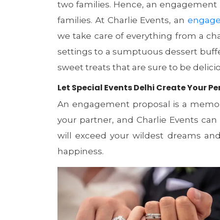
two families. Hence, an engagement p
families. At Charlie Events, an
engage
we take care of everything from a ch
settings to a sumptuous dessert buff
sweet treats that are sure to be delici
Let Special Events Delhi Create Your
An engagement proposal is a memora
your partner, and Charlie Events ca
will exceed your wildest dreams and l
happiness.