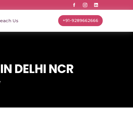
each Us
+91-9289662666
IN DELHI NCR
e