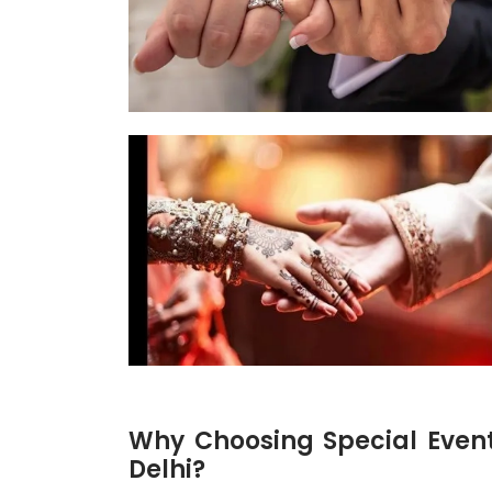
Why Choosing Special Even
Delhi?