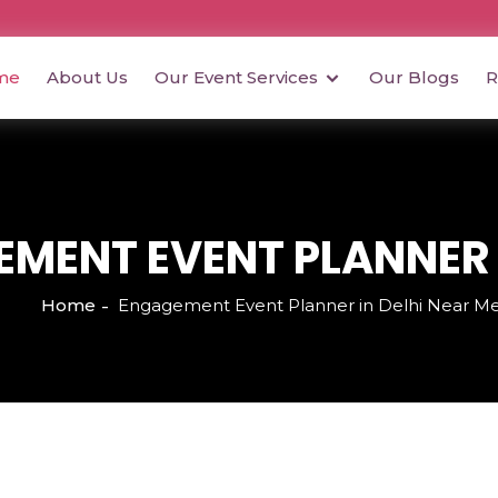
me
About Us
Our Event Services
Our Blogs
R
MENT EVENT PLANNER 
Home
Engagement Event Planner in Delhi Near M