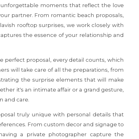
g unforgettable moments that reflect the love
r partner. From romantic beach proposals,
 lavish rooftop surprises, we work closely with
 captures the essence of your relationship and
e perfect proposal, every detail counts, which
s will take care of all the preparations, from
strating the surprise elements that will make
ther it's an intimate affair or a grand gesture,
n and care.
osal truly unique with personal details that
preferences. From custom decor and signage to
 having a private photographer capture the