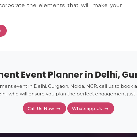
corporate the elements that will make your
nt Event Planner in Delhi, G
ment event in Delhi, Gurgaon, Noida, NCR, call us to book a
hi, who will ensure you plan the perfect engagement jus
Call Us Now
Whatsapp Us