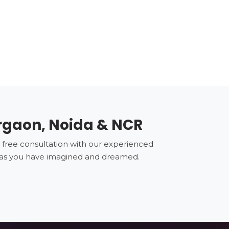
urgaon, Noida & NCR
 free consultation with our experienced
t as you have imagined and dreamed.