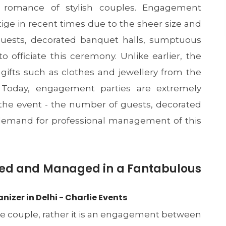
 romance of stylish couples. Engagement
ige in recent times due to the sheer size and
uests, decorated banquet halls, sumptuous
to officiate this ceremony. Unlike earlier, the
 gifts such as clothes and jewellery from the
. Today, engagement parties are extremely
 the event - the number of guests, decorated
e demand for professional management of this
ed and Managed in a Fantabulous
zer in Delhi - Charlie Events
he couple, rather it is an engagement between