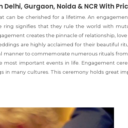
 Delhi, Gurgaon, Noida & NCR With Pri
t can be cherished for a lifetime. An engagement
le ring signifies that they rule the world with mu
gement creates the pinnacle of relationship, love
ddings are highly acclaimed for their beautiful rit
onal manner to commemorate numerous rituals from t
 the most important events in life. Engagement c
s in many cultures. This ceremony holds great im