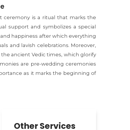
ce
 ceremony is a ritual that marks the
tual support and symbolizes a special
 and happiness after which everything
uals and lavish celebrations. Moreover,
he ancient Vedic times, which glorify
eremonies are pre-wedding ceremonies
portance as it marks the beginning of
Other Services