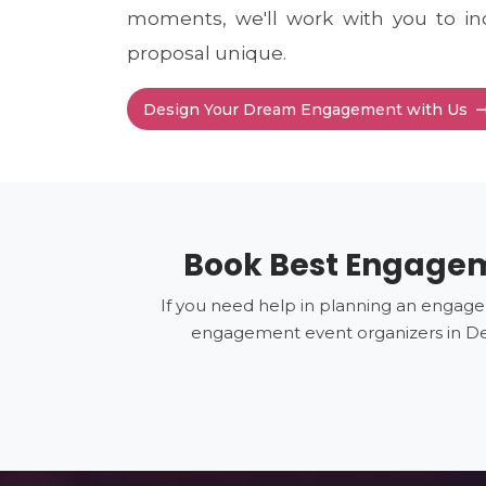
moments, we'll work with you to in
proposal unique.
Design Your Dream Engagement with Us
Book Best Engageme
If you need help in planning an engage
engagement event organizers in Del