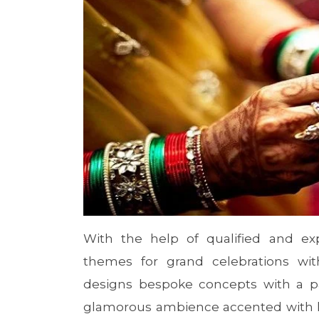
With the help of qualified and exp
themes for grand celebrations wit
designs bespoke concepts with a pa
glamorous ambience accented with lu